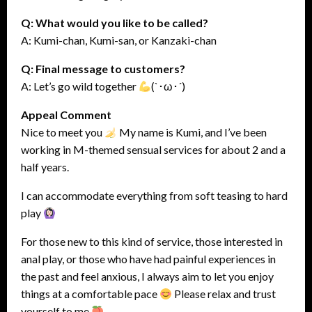
Q: What would you like to be called?
A: Kumi-chan, Kumi-san, or Kanzaki-chan
Q: Final message to customers?
A: Let’s go wild together
(`･ω･´)
Appeal Comment
Nice to meet you
My name is Kumi, and I’ve been
working in M-themed sensual services for about 2 and a
half years.
I can accommodate everything from soft teasing to hard
play
For those new to this kind of service, those interested in
anal play, or those who have had painful experiences in
the past and feel anxious, I always aim to let you enjoy
things at a comfortable pace
Please relax and trust
yourself to me