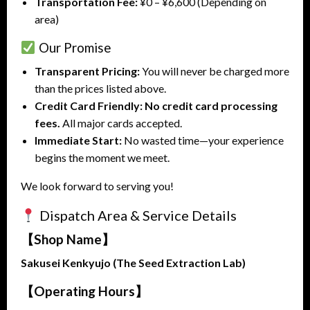
Transportation Fee:
¥0 – ¥6,600 (Depending on
area)
Our Promise
Transparent Pricing:
You will never be charged more
than the prices listed above.
Credit Card Friendly:
No credit card processing
fees.
All major cards accepted.
Immediate Start:
No wasted time—your experience
begins the moment we meet.
We look forward to serving you!
Dispatch Area & Service Details
【Shop Name】
Sakusei Kenkyujo (The Seed Extraction Lab)
【Operating Hours】