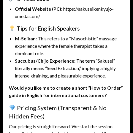
Official Website (PC):
https://sakuseikenkyujo-
umeda.com/
Tips for English Speakers
M-Seikan:
This refers to a “Masochistic” massage
experience where the female therapist takes a
dominant role.
Succubus/Chijo Experience:
The term “Sakusei”
literally means “Seed Extraction,” implying a highly
intense, draining, and pleasurable experience.
Would you like me to create a short “How to Order”
guide in English for international customers?
Pricing System (Transparent & No
Hidden Fees)
Our pricing is straightforward. We start the session