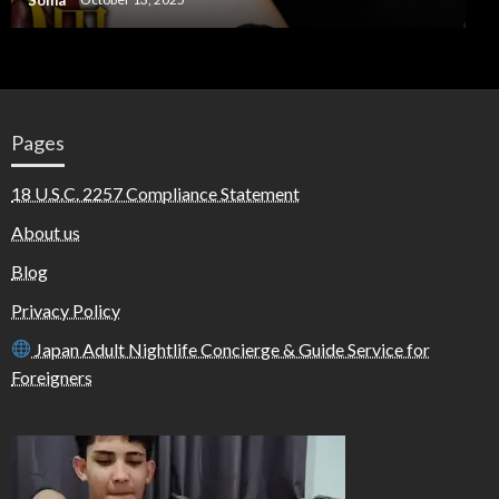
Pages
18 U.S.C. 2257 Compliance Statement
About us
Blog
Privacy Policy
Japan Adult Nightlife Concierge & Guide Service for
Foreigners