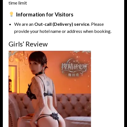
time limit
Information for Visitors
We are an
Out-call (Delivery) service
. Please
provide your hotel name or address when booking.
Girls’ Review