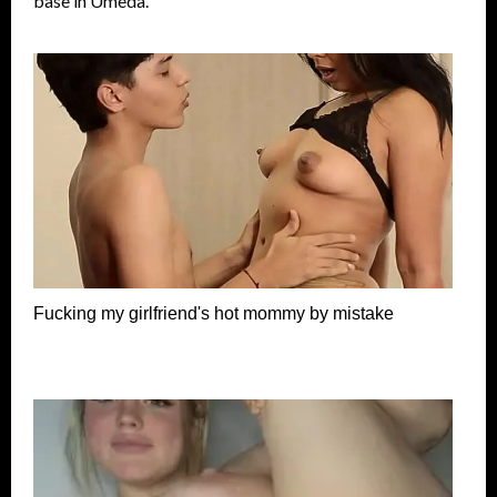
base in Umeda.
Fucking my girlfriend's hot mommy by mistake