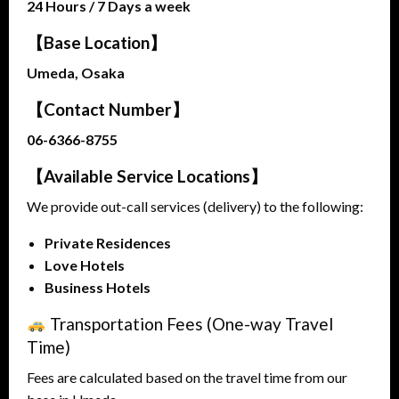
24 Hours / 7 Days a week
【Base Location】
Umeda, Osaka
【Contact Number】
06-6366-8755
【Available Service Locations】
We provide out-call services (delivery) to the following:
Private Residences
Love Hotels
Business Hotels
Transportation Fees (One-way Travel
Time)
Fees are calculated based on the travel time from our