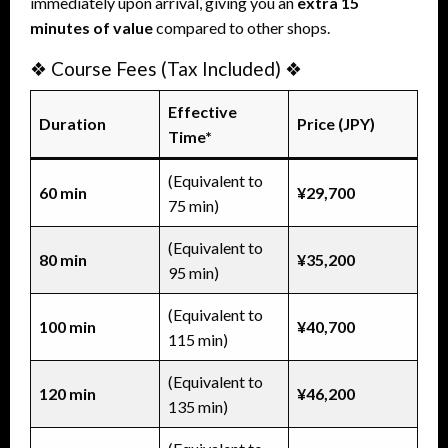
immediately upon arrival, giving you an
extra 15
minutes of value
compared to other shops.
❖ Course Fees (Tax Included) ❖
Effective
Duration
Price (JPY)
Time*
(Equivalent to
60 min
¥29,700
75 min)
(Equivalent to
80 min
¥35,200
95 min)
(Equivalent to
100 min
¥40,700
115 min)
(Equivalent to
120 min
¥46,200
135 min)