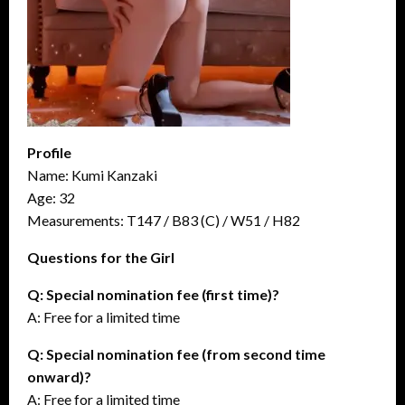
Profile
Name: Kumi Kanzaki
Age: 32
Measurements: T147 / B83 (C) / W51 / H82
Questions for the Girl
Q: Special nomination fee (first time)?
A: Free for a limited time
Q: Special nomination fee (from second time
onward)?
A: Free for a limited time