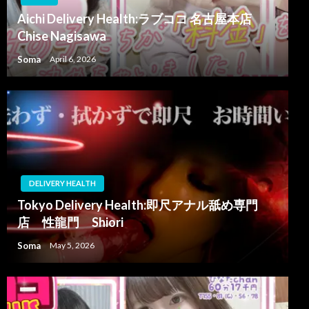
Aichi Delivery Health:ラブココ 名古屋本店
Chise Nagisawa
Soma
April 6, 2026
DELIVERY HEALTH
Tokyo Delivery Health:即尺アナル舐め専門
店 性龍門 Shiori
Soma
May 5, 2026