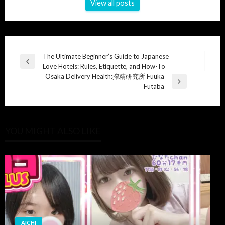
View all posts
Post
The Ultimate Beginner’s Guide to Japanese
Previous
Love Hotels: Rules, Etiquette, and How-To
navigation
Post
Osaka Delivery Health:搾精研究所 Fuuka
Next
Futaba
Post
YOU MIGHT ALSO LIKE
AICHI