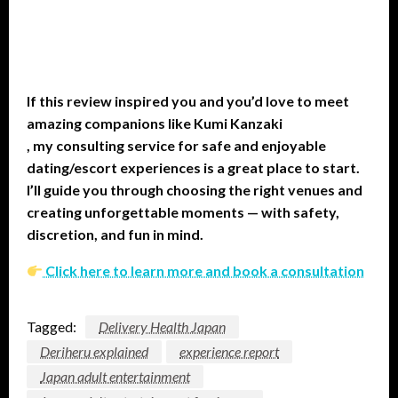
If this review inspired you and you’d love to meet
amazing companions like Kumi Kanzaki
, my consulting service for safe and enjoyable
dating/escort experiences is a great place to start.
I’ll guide you through choosing the right venues and
creating unforgettable moments — with safety,
discretion, and fun in mind.
Click here to learn more and book a consultation
Tagged:
Delivery Health Japan
Deriheru explained
experience report
Japan adult entertainment