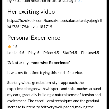
by Extraction Research Institute Manager
Her exciting video
https://fuzokudx.com/kansai/shop/sakuseikenkyujo/girll
ist/736479/movie-181719
Personal Experience
4.6
Looks: 4.5 Play: 5 Price: 4.5 Staff:4.5 Photos:4.5
“A Naturally Immersive Experience”
It was my first time trying this kind of service.
Starting with a gentle dom-style approach, the
experience began with whispers and soft touches around
my ears, gradually building a natural sense of tension and
excitement. The careful oral techniques and the gradual
increase in intensity felt very well-paced, making the