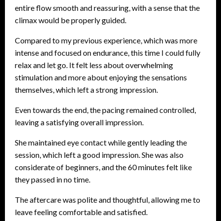
entire flow smooth and reassuring, with a sense that the
climax would be properly guided.
Compared to my previous experience, which was more
intense and focused on endurance, this time I could fully
relax and let go. It felt less about overwhelming
stimulation and more about enjoying the sensations
themselves, which left a strong impression.
Even towards the end, the pacing remained controlled,
leaving a satisfying overall impression.
She maintained eye contact while gently leading the
session, which left a good impression. She was also
considerate of beginners, and the 60 minutes felt like
they passed in no time.
The aftercare was polite and thoughtful, allowing me to
leave feeling comfortable and satisfied.