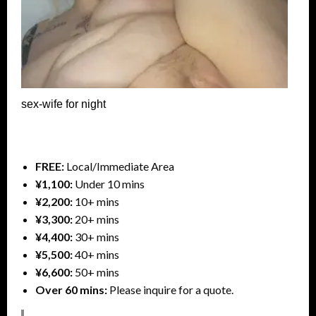
sex-wife for night
FREE:
Local/Immediate Area
¥1,100:
Under 10 mins
¥2,200:
10+ mins
¥3,300:
20+ mins
¥4,400:
30+ mins
¥5,500:
40+ mins
¥6,600:
50+ mins
Over 60 mins:
Please inquire for a quote.