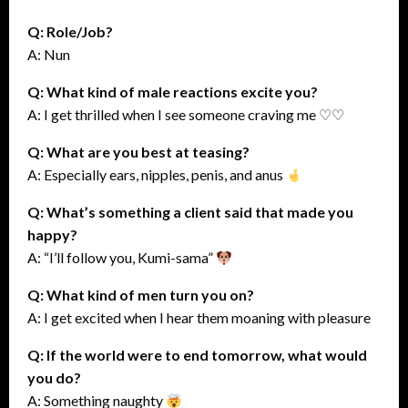
Q: Role/Job?
A: Nun
Q: What kind of male reactions excite you?
A: I get thrilled when I see someone craving me ♡♡
Q: What are you best at teasing?
A: Especially ears, nipples, penis, and anus
Q: What’s something a client said that made you
happy?
A: “I’ll follow you, Kumi-sama”
Q: What kind of men turn you on?
A: I get excited when I hear them moaning with pleasure
Q: If the world were to end tomorrow, what would
you do?
A: Something naughty