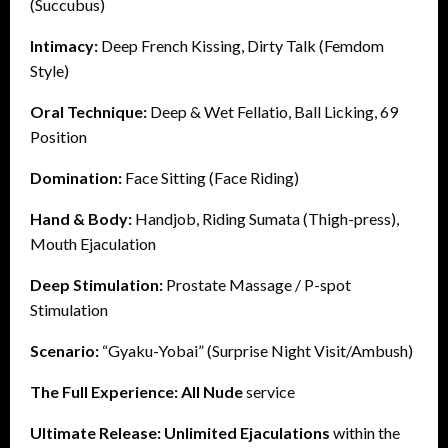
(Succubus)
Intimacy:
Deep French Kissing, Dirty Talk (Femdom
Style)
Oral Technique:
Deep & Wet Fellatio, Ball Licking, 69
Position
Domination:
Face Sitting (Face Riding)
Hand & Body:
Handjob, Riding Sumata (Thigh-press),
Mouth Ejaculation
Deep Stimulation:
Prostate Massage / P-spot
Stimulation
Scenario:
“Gyaku-Yobai” (Surprise Night Visit/Ambush)
The Full Experience:
All Nude
service
Ultimate Release:
Unlimited Ejaculations
within the