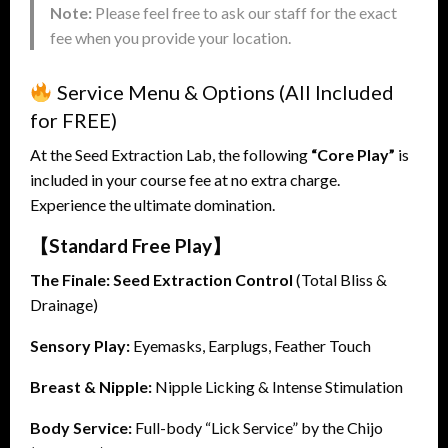
Note:
Please feel free to ask our staff for the exact
fee when you provide your location.
Service Menu & Options (All Included
for FREE)
At the Seed Extraction Lab, the following
“Core Play”
is
included in your course fee at no extra charge.
Experience the ultimate domination.
【Standard Free Play】
The Finale:
Seed Extraction Control
(Total Bliss &
Drainage)
Sensory Play:
Eyemasks, Earplugs, Feather Touch
Breast & Nipple:
Nipple Licking & Intense Stimulation
Body Service:
Full-body “Lick Service” by the Chijo