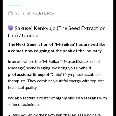
Posted
Soma
March 21, 2026
on
Sakusei Kenkyujo (The Seed Extraction
Lab) / Umeda
The Next Generation of “M-Seikan” has arrived like
a comet, now reigning at the peak of the industry.
In an era where the “M-Seikan” (Masochistic Sensual
Massage) scene is aging, we bring you a
hybrid
professional lineup
of “Chijo” (Nympho/Succubus)
therapists. They combine youthful energy with top-tier
technical quality.
We also feature a roster of
highly skilled veterans
with
refined techniques.
Will you enjoy the
next-gen therapists
who have