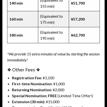
(Equivalent to
140 min
¥51,700
155 min)
(Equivalent to
160 min
¥57,200
175 min)
(Equivalent to
180 min
¥62,700
195 min)
*We provide 15 extra minutes of value by starting the session
immediately!
❖ Other Fees ❖
Registration Fee:
¥1,100
First-time Nomination:
¥1,000
Returning Nomination:
¥2,000
Special Nomination:
FREE
(Limited Time Offer!)
Extension (30 min):
¥15,000