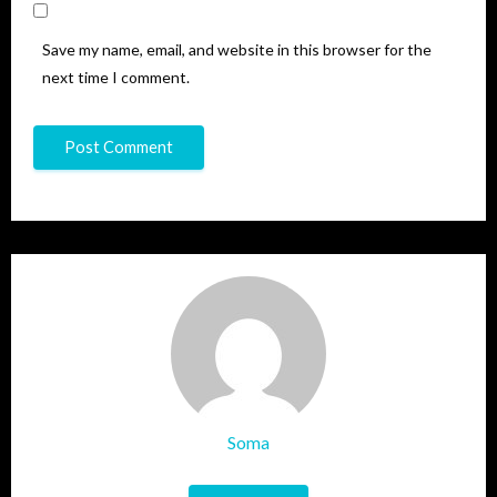
Save my name, email, and website in this browser for the
next time I comment.
Soma