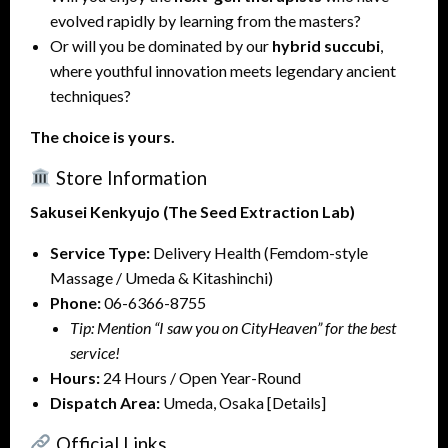
evolved rapidly by learning from the masters?
Or will you be dominated by our
hybrid succubi
,
where youthful innovation meets legendary ancient
techniques?
The choice is yours.
Store Information
Sakusei Kenkyujo (The Seed Extraction Lab)
Service Type:
Delivery Health (Femdom-style
Massage / Umeda & Kitashinchi)
Phone:
06-6366-8755
Tip: Mention “I saw you on CityHeaven” for the best
service!
Hours:
24 Hours / Open Year-Round
Dispatch Area:
Umeda, Osaka [Details]
Official Links