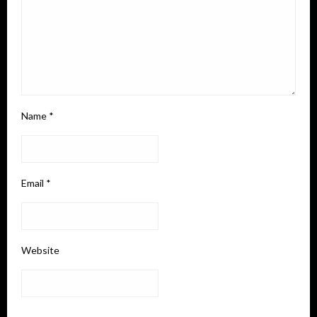
Name
*
Email
*
Website