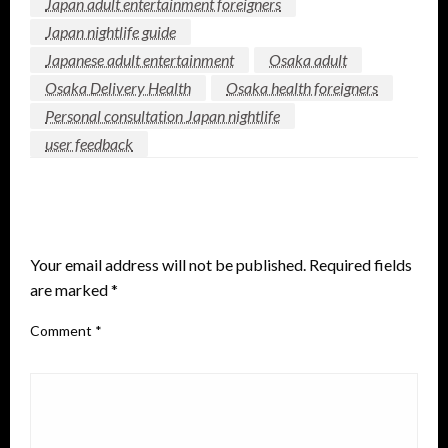
Japan adult entertainment foreigners
Japan nightlife guide
Japanese adult entertainment
Osaka adult
Osaka Delivery Health
Osaka health foreigners
Personal consultation Japan nightlife
user feedback
LEAVE A RESPONSE
Your email address will not be published.
Required fields
are marked
*
Comment
*