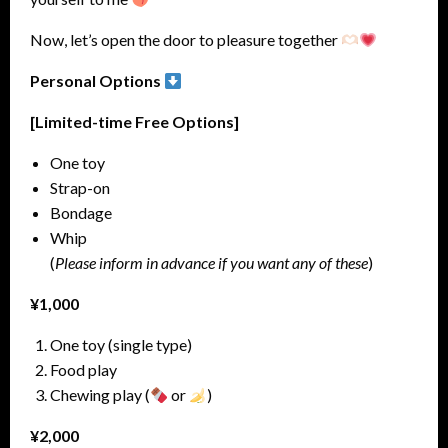
Now, let’s open the door to pleasure together
Personal Options
[Limited-time Free Options]
One toy
Strap-on
Bondage
Whip
(
Please inform in advance if you want any of these
)
¥1,000
One toy (single type)
Food play
Chewing play (
or
)
¥2,000