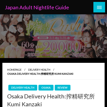
Skip
Japan Adult Nightlife Guide
to
content
HOMEPAGE
DELIVERY HEALTH
OSAKA DELIVERY HEALTH:搾精研究所 KUMI KANZAKI
DELIVERY HEALTH
OSAKA
REVIEW
Osaka Delivery Health:搾精研究所
Kumi Kanzaki