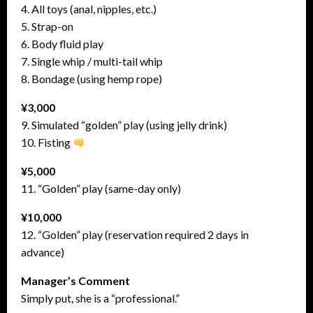
4. All toys (anal, nipples, etc.)
5. Strap-on
6. Body fluid play
7. Single whip / multi-tail whip
8. Bondage (using hemp rope)
¥3,000
9. Simulated “golden” play (using jelly drink)
10. Fisting
¥5,000
11. “Golden” play (same-day only)
¥10,000
12. “Golden” play (reservation required 2 days in
advance)
Manager’s Comment
Simply put, she is a “professional.”