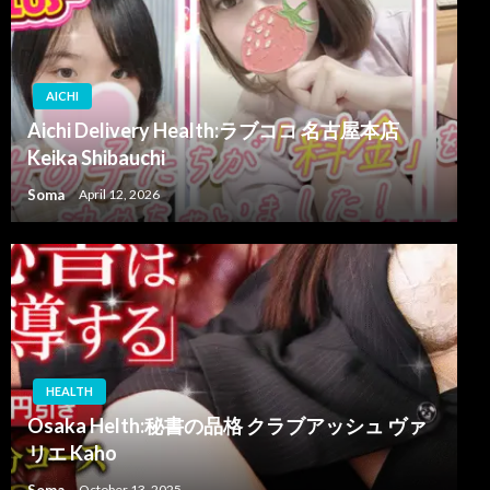
AICHI
Aichi Delivery Health:ラブココ 名古屋本店
Keika Shibauchi
Soma
April 12, 2026
HEALTH
Osaka Helth:秘書の品格 クラブアッシュ ヴァ
リエ Kaho
Soma
October 13, 2025