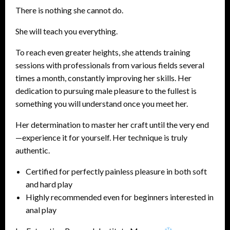
There is nothing she cannot do.
She will teach you everything.
To reach even greater heights, she attends training
sessions with professionals from various fields several
times a month, constantly improving her skills. Her
dedication to pursuing male pleasure to the fullest is
something you will understand once you meet her.
Her determination to master her craft until the very end
—experience it for yourself. Her technique is truly
authentic.
Certified for perfectly painless pleasure in both soft
and hard play
Highly recommended even for beginners interested in
anal play