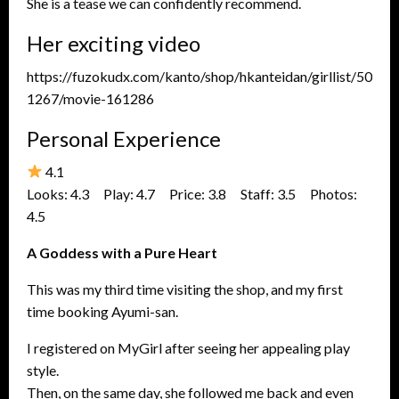
She is a tease we can confidently recommend.
Her exciting video
https://fuzokudx.com/kanto/shop/hkanteidan/girllist/50
1267/movie-161286
Personal Experience
4.1
Looks: 4.3 Play: 4.7 Price: 3.8 Staff: 3.5 Photos:
4.5
A Goddess with a Pure Heart
This was my third time visiting the shop, and my first
time booking Ayumi-san.
I registered on MyGirl after seeing her appealing play
style.
Then, on the same day, she followed me back and even