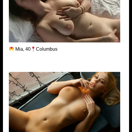
Mia, 40
Columbus