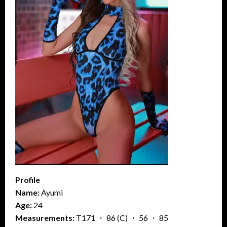
Profile
Name:
Ayumi
Age:
24
Measurements:
T171 ・ 86 (C) ・ 56 ・ 85