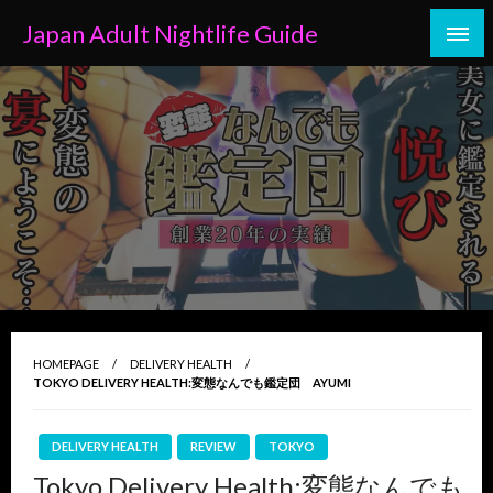
Skip
Japan Adult Nightlife Guide
to
content
HOMEPAGE
DELIVERY HEALTH
TOKYO DELIVERY HEALTH:変態なんでも鑑定団 AYUMI
DELIVERY HEALTH
REVIEW
TOKYO
Tokyo Delivery Health:変態なんでも