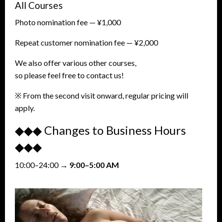
All Courses
Photo nomination fee — ¥1,000
Repeat customer nomination fee — ¥2,000
We also offer various other courses,
so please feel free to contact us!
※ From the second visit onward, regular pricing will
apply.
◆◆◆ Changes to Business Hours
◆◆◆
10:00–24:00 →
9:00–5:00 AM