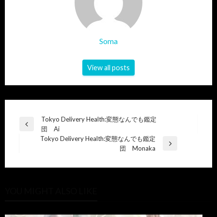
Soma
View all posts
Post
Tokyo Delivery Health:変態なんでも鑑定
Previous
団 Ai
navigation
Post
Tokyo Delivery Health:変態なんでも鑑定
Next
団 Monaka
Post
YOU MIGHT ALSO LIKE