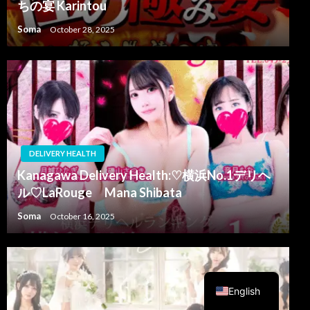
ちの宴 Karintou
Soma
October 28, 2025
DELIVERY HEALTH
Kanagawa Delivery Health:♡横浜No.1デリヘ
ル♡LaRouge Mana Shibata
Soma
October 16, 2025
Arabic
English