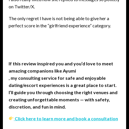
on Twitter/X.
The only regret I have is not being able to give her a
perfect score in the “girlfriend experience” category.
If this review inspired you and you’d love to meet
amazing companions like Ayumi
, my consulting service for safe and enjoyable
dating/escort experiences is a great place to start.
I’ll guide you through choosing the right venues and
creating unforgettable moments — with safety,
discretion, and fun in mind.
Click here to learn more and book a consultation