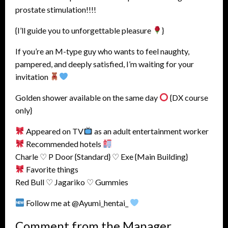
prostate stimulation!!!!
{I’ll guide you to unforgettable pleasure
}
If you’re an M-type guy who wants to feel naughty,
pampered, and deeply satisfied, I’m waiting for your
invitation
Golden shower available on the same day
{DX course
only}
Appeared on TV
as an adult entertainment worker
Recommended hotels
Charle ♡ P Door {Standard} ♡ Exe {Main Building}
Favorite things
Red Bull ♡ Jagariko ♡ Gummies
Follow me at @Ayumi_hentai_
Comment from the Manager