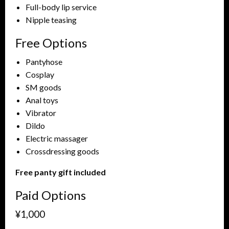
Full-body lip service
Nipple teasing
Free Options
Pantyhose
Cosplay
SM goods
Anal toys
Vibrator
Dildo
Electric massager
Crossdressing goods
Free panty gift included
Paid Options
¥1,000