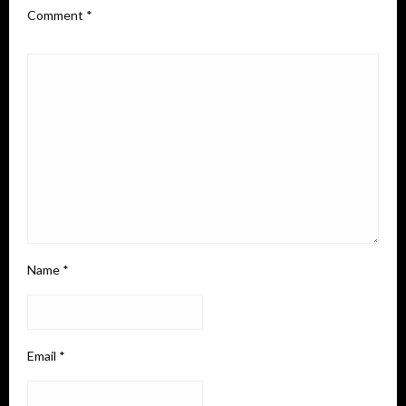
Comment
*
Name
*
Email
*