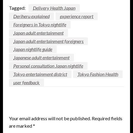
Tagged:
Delivery Health Japan
Deriheru explained
experience report
Foreigners in Tokyo nightlife
Japan adult entertainment
Japan adult entertainment foreigners
Japan nightlife guide
Japanese adult entertainment
Personal consultation Japan nightlife
Tokyo entertainment district
Tokyo Fashion Health
user feedback
LEAVE A RESPONSE
Your email address will not be published.
Required fields
are marked
*