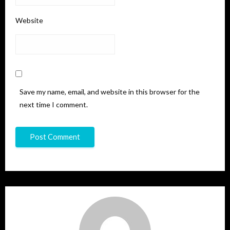
Website
Save my name, email, and website in this browser for the
next time I comment.