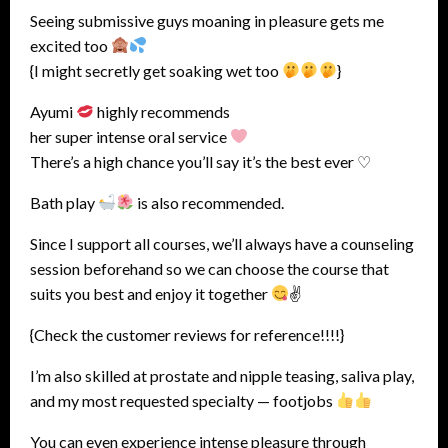
Seeing submissive guys moaning in pleasure gets me
excited too
{I might secretly get soaking wet too
}
Ayumi
highly recommends
her super intense oral service
There’s a high chance you’ll say it’s the best ever ♡
Bath play
is also recommended.
Since I support all courses, we’ll always have a counseling
session beforehand so we can choose the course that
suits you best and enjoy it together
✌
{Check the customer reviews for reference!!!!}
I’m also skilled at prostate and nipple teasing, saliva play,
and my most requested specialty — footjobs
You can even experience intense pleasure through