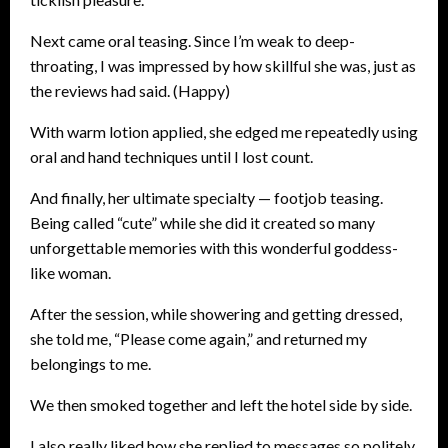
Next came oral teasing. Since I’m weak to deep-
throating, I was impressed by how skillful she was, just as
the reviews had said. (Happy)
With warm lotion applied, she edged me repeatedly using
oral and hand techniques until I lost count.
And finally, her ultimate specialty — footjob teasing.
Being called “cute” while she did it created so many
unforgettable memories with this wonderful goddess-
like woman.
After the session, while showering and getting dressed,
she told me, “Please come again,” and returned my
belongings to me.
We then smoked together and left the hotel side by side.
I also really liked how she replied to messages so politely