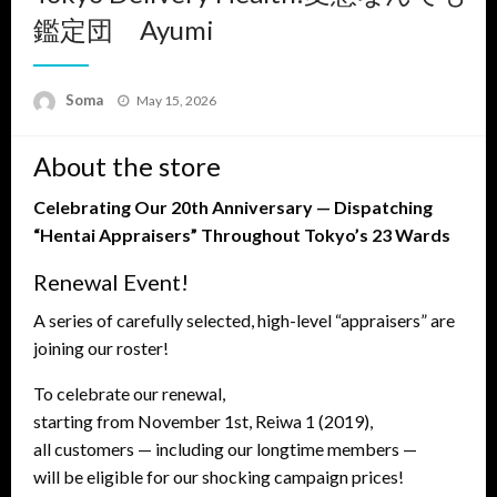
鑑定団 Ayumi
Posted
Soma
May 15, 2026
on
About the store
Celebrating Our 20th Anniversary — Dispatching
“Hentai Appraisers” Throughout Tokyo’s 23 Wards
Renewal Event!
A series of carefully selected, high-level “appraisers” are
joining our roster!
To celebrate our renewal,
starting from November 1st, Reiwa 1 (2019),
all customers — including our longtime members —
will be eligible for our shocking campaign prices!