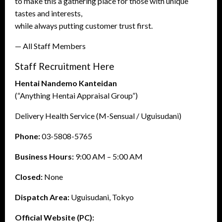
to make this a gathering place for those with unique
tastes and interests,
while always putting customer trust first.
— All Staff Members
Staff Recruitment Here
Hentai Nandemo Kanteidan
(“Anything Hentai Appraisal Group”)
Delivery Health Service (M-Sensual / Uguisudani)
Phone:
03-5808-5765
Business Hours:
9:00 AM – 5:00 AM
Closed:
None
Dispatch Area:
Uguisudani, Tokyo
Official Website (PC):