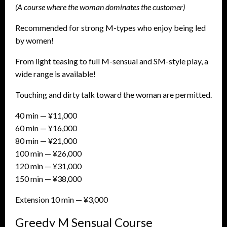
(A course where the woman dominates the customer)
Recommended for strong M-types who enjoy being led
by women!
From light teasing to full M-sensual and SM-style play, a
wide range is available!
Touching and dirty talk toward the woman are permitted.
40 min — ¥11,000
60 min — ¥16,000
80 min — ¥21,000
100 min — ¥26,000
120 min — ¥31,000
150 min — ¥38,000
Extension 10 min — ¥3,000
Greedy M Sensual Course