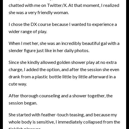
chatted with me on Twitter/X. At that moment, I realized
she was a very friendly woman.
I chose the DX course because I wanted to experience a
wider range of play.
When I met her, she was an incredibly beautiful gal with a
slender figure just like in her daily photos.
Since she kindly allowed golden shower play at no extra
charge, I added the option, and after the session she even
drank from a plastic bottle little by little afterward in a
cute way.
After thorough counseling and a shower together, the
session began.
She started with feather-touch teasing, and because my
whole body is sensitive, I immediately collapsed from the
ticklish pleasure.