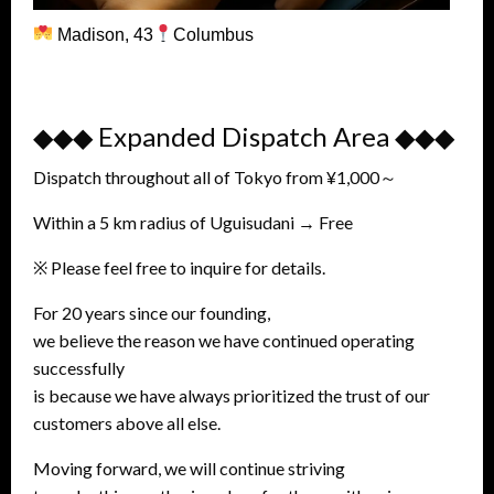
Madison, 43
Columbus
◆◆◆ Expanded Dispatch Area ◆◆◆
Dispatch throughout all of Tokyo from ¥1,000～
Within a 5 km radius of Uguisudani → Free
※ Please feel free to inquire for details.
For 20 years since our founding,
we believe the reason we have continued operating
successfully
is because we have always prioritized the trust of our
customers above all else.
Moving forward, we will continue striving