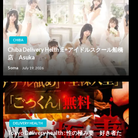
CHIBA
Chiba Delivery Helth :E+アイドルスクール船橋
店 Asuka
Soma
July 19, 2026
DELIVERY HEALTH
Tokyo Delivery health : 性の極み妻 好き者た