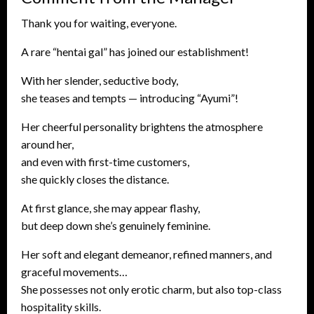
Thank you for waiting, everyone.
A rare “hentai gal” has joined our establishment!
With her slender, seductive body,
she teases and tempts — introducing “Ayumi”!
Her cheerful personality brightens the atmosphere
around her,
and even with first-time customers,
she quickly closes the distance.
At first glance, she may appear flashy,
but deep down she’s genuinely feminine.
Her soft and elegant demeanor, refined manners, and
graceful movements…
She possesses not only erotic charm, but also top-class
hospitality skills.