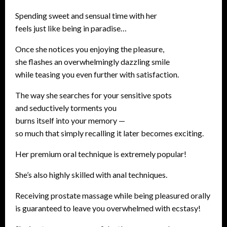
Spending sweet and sensual time with her
feels just like being in paradise…
Once she notices you enjoying the pleasure,
she flashes an overwhelmingly dazzling smile
while teasing you even further with satisfaction.
The way she searches for your sensitive spots
and seductively torments you
burns itself into your memory —
so much that simply recalling it later becomes exciting.
Her premium oral technique is extremely popular!
She’s also highly skilled with anal techniques.
Receiving prostate massage while being pleasured orally
is guaranteed to leave you overwhelmed with ecstasy!