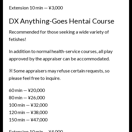
Extension 10 min — ¥3,000
DX Anything-Goes Hentai Course
Recommended for those seeking a wide variety of
fetishes!
In addition to normal health-service courses, all play
approved by the appraiser can be accommodated.
※ Some appraisers may refuse certain requests, so
please feel free to inquire.
60 min — ¥20,000
80 min — ¥26,000
100 min — ¥32,000
120 min — ¥38,000
150 min — ¥47,000
Extension 10 min — ¥4,000