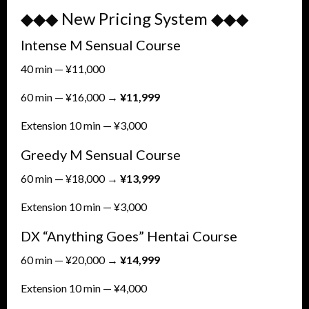
◆◆◆ New Pricing System ◆◆◆
Intense M Sensual Course
40 min — ¥11,000
60 min — ¥16,000 →
¥11,999
Extension 10 min — ¥3,000
Greedy M Sensual Course
60 min — ¥18,000 →
¥13,999
Extension 10 min — ¥3,000
DX “Anything Goes” Hentai Course
60 min — ¥20,000 →
¥14,999
Extension 10 min — ¥4,000