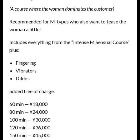
(A course where the woman dominates the customer)
Recommended for M-types who also want to tease the
woman a little!
Includes everything from the “Intense M Sensual Course”
plus:
Fingering
Vibrators
Dildos
added free of charge.
60 min — ¥18,000
80 min — ¥24,000
100 min — ¥30,000
120 min — ¥36,000
150 min — ¥45,000