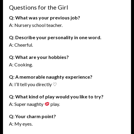
Questions for the Girl
Q: What was your previous job?
A: Nursery school teacher.
Q: Describe your personality in one word.
A: Cheerful.
Q: What are your hobbies?
A: Cooking.
Q: A memorable naughty experience?
A: I’ll tell you directly ♡
Q: What kind of play would you like to try?
A: Super naughty
play.
Q: Your charm point?
A: My eyes.