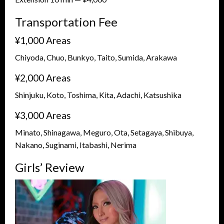
Transportation Fee
¥1,000 Areas
Chiyoda, Chuo, Bunkyo, Taito, Sumida, Arakawa
¥2,000 Areas
Shinjuku, Koto, Toshima, Kita, Adachi, Katsushika
¥3,000 Areas
Minato, Shinagawa, Meguro, Ota, Setagaya, Shibuya,
Nakano, Suginami, Itabashi, Nerima
Girls’ Review