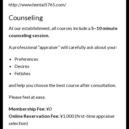
http://www.hentai5765.com/
Counseling
At our establishment, all courses include a
5–10 minute
counseling session
.
A professional “appraiser” will carefully ask about your:
Preferences
Desires
Fetishes
and help you choose the best course after consultation.
Please feel at ease.
Membership Fee:
¥0
Online Reservation Fee:
¥1,000 (first-time appraiser
selection)