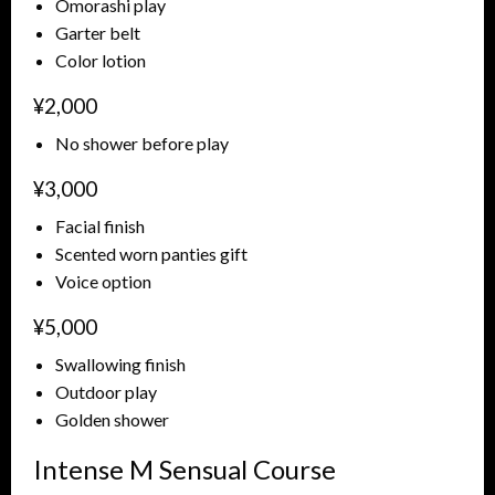
Omorashi play
Garter belt
Color lotion
¥2,000
No shower before play
¥3,000
Facial finish
Scented worn panties gift
Voice option
¥5,000
Swallowing finish
Outdoor play
Golden shower
Intense M Sensual Course