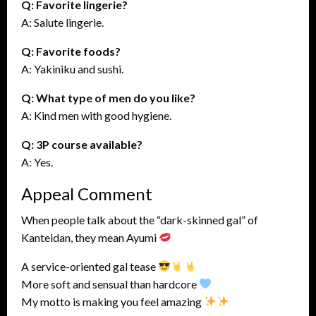
Q: Favorite lingerie?
A: Salute lingerie.
Q: Favorite foods?
A: Yakiniku and sushi.
Q: What type of men do you like?
A: Kind men with good hygiene.
Q: 3P course available?
A: Yes.
Appeal Comment
When people talk about the “dark-skinned gal” of
Kanteidan, they mean Ayumi
A service-oriented gal tease
More soft and sensual than hardcore
My motto is making you feel amazing