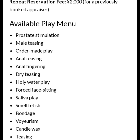
Repeat Reservation Fee:
¥2,000 (for a previously
booked appraiser)
Available Play Menu
Prostate stimulation
Male teasing
Order-made play
Anal teasing
Anal fingering
Dry teasing
Holy water play
Forced face-sitting
Saliva play
Smell fetish
Bondage
Voyeurism
Candle wax
Teasing