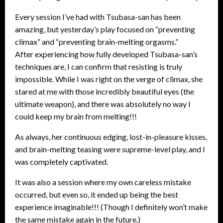
Every session I’ve had with Tsubasa-san has been
amazing, but yesterday’s play focused on “preventing
climax” and “preventing brain-melting orgasms.”
After experiencing how fully developed Tsubasa-san’s
techniques are, I can confirm that resisting is truly
impossible. While I was right on the verge of climax, she
stared at me with those incredibly beautiful eyes (the
ultimate weapon), and there was absolutely no way I
could keep my brain from melting!!!
As always, her continuous edging, lost-in-pleasure kisses,
and brain-melting teasing were supreme-level play, and I
was completely captivated.
It was also a session where my own careless mistake
occurred, but even so, it ended up being the best
experience imaginable!!! (Though I definitely won’t make
the same mistake again in the future.)