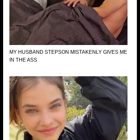
MY HUSBAND STEPSON MISTAKENLY GIVES ME
IN THE ASS