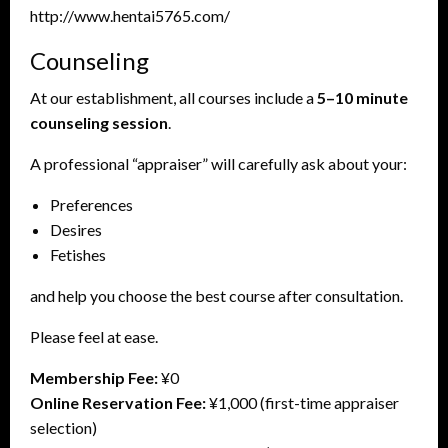
http://www.hentai5765.com/
Counseling
At our establishment, all courses include a
5–10 minute
counseling session
.
A professional “appraiser” will carefully ask about your:
Preferences
Desires
Fetishes
and help you choose the best course after consultation.
Please feel at ease.
Membership Fee:
¥0
Online Reservation Fee:
¥1,000 (first-time appraiser
selection)