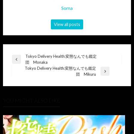
Soma
View all posts
Post
Tokyo Delivery Health:変態なんでも鑑定
Previous
団 Monaka
navigation
Post
Tokyo Delivery Health:変態なんでも鑑定
Next
団 Mikuru
Post
YOU MIGHT ALSO LIKE