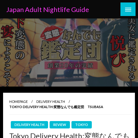
Skip
Japan Adult Nightlife Guide
to
content
HOMEPAGE
DELIVERY HEALTH
TOKYO DELIVERY HEALTH:変態なんでも鑑定団 TSUBASA
DELIVERY HEALTH
REVIEW
TOKYO
Tokyo Delivery Health:変態なんでも