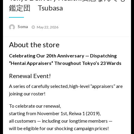
鑑定団 Tsubasa
Posted
Soma
May 22, 2026
on
About the store
Celebrating Our 20th Anniversary — Dispatching
“Hentai Appraisers” Throughout Tokyo’s 23 Wards
Renewal Event!
A series of carefully selected, high-level “appraisers” are
joining our roster!
To celebrate our renewal,
starting from November 1st, Reiwa 1 (2019),
all customers — including our longtime members —
will be eligible for our shocking campaign prices!