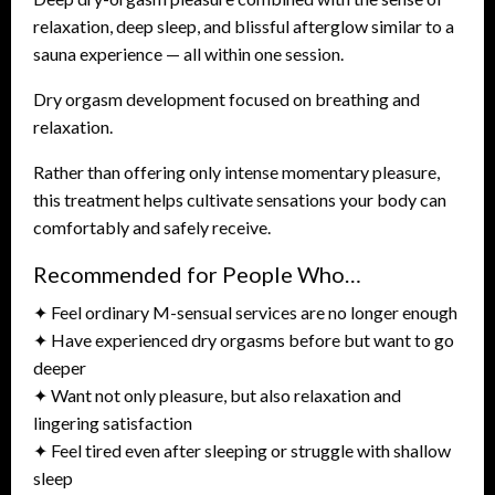
relaxation, deep sleep, and blissful afterglow similar to a
sauna experience — all within one session.
Dry orgasm development focused on breathing and
relaxation.
Rather than offering only intense momentary pleasure,
this treatment helps cultivate sensations your body can
comfortably and safely receive.
Recommended for People Who…
✦ Feel ordinary M-sensual services are no longer enough
✦ Have experienced dry orgasms before but want to go
deeper
✦ Want not only pleasure, but also relaxation and
lingering satisfaction
✦ Feel tired even after sleeping or struggle with shallow
sleep