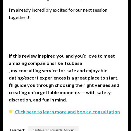
I’m already incredibly excited for our next session
together!!!
If this review inspired you and you’d love to meet
amazing companions like Tsubasa
, my consulting service for safe and enjoyable
dating/escort experiences is a great place to start.
I’ll guide you through choosing the right venues and
creating unforgettable moments — with safety,
discretion, and fun in mind.
Click here to learn more and book a consultation
Tagged:
Delivery Health Japan