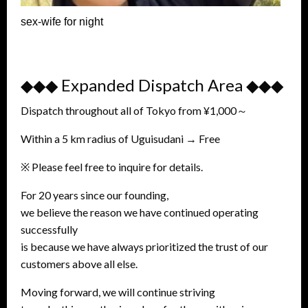
sex-wife for night
◆◆◆ Expanded Dispatch Area ◆◆◆
Dispatch throughout all of Tokyo from ¥1,000～
Within a 5 km radius of Uguisudani → Free
※ Please feel free to inquire for details.
For 20 years since our founding,
we believe the reason we have continued operating
successfully
is because we have always prioritized the trust of our
customers above all else.
Moving forward, we will continue striving