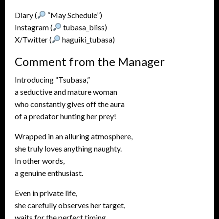
Diary (
“May Schedule”)
Instagram (
tubasa_bliss)
X/Twitter (
haguiki_tubasa)
Comment from the Manager
Introducing “Tsubasa,”
a seductive and mature woman
who constantly gives off the aura
of a predator hunting her prey!
Wrapped in an alluring atmosphere,
she truly loves anything naughty.
In other words,
a genuine enthusiast.
Even in private life,
she carefully observes her target,
waits for the perfect timing,