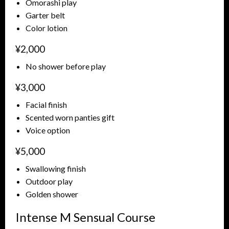
Omorashi play
Garter belt
Color lotion
¥2,000
No shower before play
¥3,000
Facial finish
Scented worn panties gift
Voice option
¥5,000
Swallowing finish
Outdoor play
Golden shower
Intense M Sensual Course