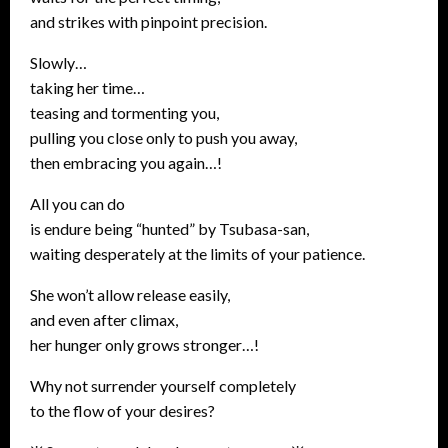
and strikes with pinpoint precision.
Slowly…
taking her time…
teasing and tormenting you,
pulling you close only to push you away,
then embracing you again…!
All you can do
is endure being “hunted” by Tsubasa-san,
waiting desperately at the limits of your patience.
She won’t allow release easily,
and even after climax,
her hunger only grows stronger…!
Why not surrender yourself completely
to the flow of your desires?