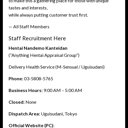
to make this a gathering place for those with unique
tastes and interests,
while always putting customer trust first.
— All Staff Members
Staff Recruitment Here
Hentai Nandemo Kanteidan
(“Anything Hentai Appraisal Group”)
Delivery Health Service (M-Sensual / Uguisudani)
Phone:
03-5808-5765
Business Hours:
9:00 AM – 5:00 AM
Closed:
None
Dispatch Area:
Uguisudani, Tokyo
Official Website (PC):