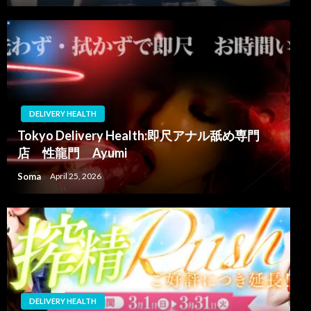
DELIVERY HEALTH
Tokyo Delivery Health:即尺アナル舐め専門
店 性龍門 Ayumi
Soma
April 25, 2026
DELIVERY HEALTH