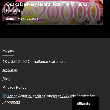
Osaka Delivery Health:搾精研究所 Fuuka
Futaba
Soma
March 22, 2026
Pages
18 U.S.C. 2257 Compliance Statement
About us
Blog
Privacy Policy
Arabic
Japan Adult Nightlife Concierge & Guide Service for
Foreigners
English