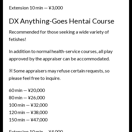
Extension 10 min — ¥3,000
DX Anything-Goes Hentai Course
Recommended for those seeking a wide variety of
fetishes!
In addition to normal health-service courses, all play
approved by the appraiser can be accommodated.
※ Some appraisers may refuse certain requests, so
please feel free to inquire.
60 min — ¥20,000
80 min — ¥26,000
100 min — ¥32,000
120 min — ¥38,000
150 min — ¥47,000
Extension 10 min — ¥4,000