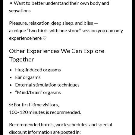
✦ Want to better understand their own body and
sensations
Pleasure, relaxation, deep sleep, and bliss —
a unique “two birds with one stone” session you can only
experience here ♡
Other Experiences We Can Explore
Together
Hug-induced orgasms
Ear orgasms
External stimulation techniques
“Mind/brain” orgasms
※ For first-time visitors,
100–120 minutes is recommended.
Recommended hotels, work schedules, and special
discount information are posted in: