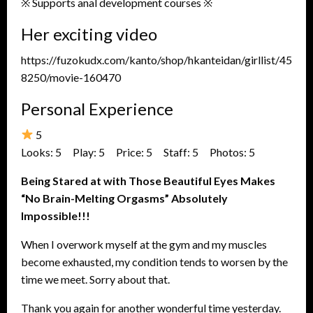
※ Supports anal development courses ※
Her exciting video
https://fuzokudx.com/kanto/shop/hkanteidan/girllist/45
8250/movie-160470
Personal Experience
5
Looks: 5 Play: 5 Price: 5 Staff: 5 Photos: 5
Being Stared at with Those Beautiful Eyes Makes
“No Brain-Melting Orgasms” Absolutely
Impossible!!!
When I overwork myself at the gym and my muscles
become exhausted, my condition tends to worsen by the
time we meet. Sorry about that.
Thank you again for another wonderful time yesterday.