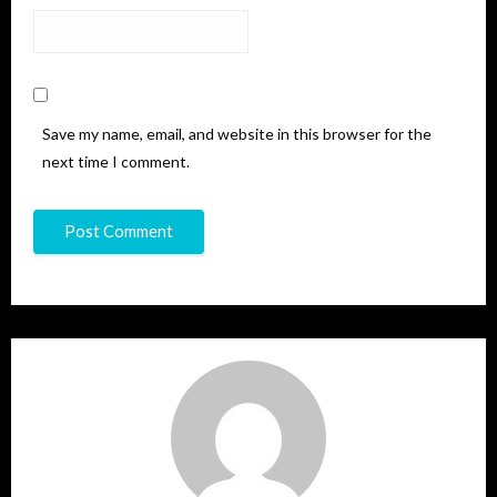
Save my name, email, and website in this browser for the
next time I comment.