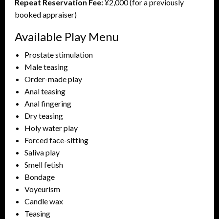
Repeat Reservation Fee:
¥2,000 (for a previously
booked appraiser)
Available Play Menu
Prostate stimulation
Male teasing
Order-made play
Anal teasing
Anal fingering
Dry teasing
Holy water play
Forced face-sitting
Saliva play
Smell fetish
Bondage
Voyeurism
Candle wax
Teasing