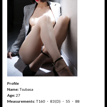
Profile
Name:
Tsubasa
Age:
27
Measurements:
T160 ・ 83 (D) ・ 55 ・ 88