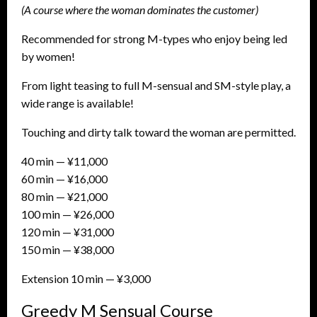
(A course where the woman dominates the customer)
Recommended for strong M-types who enjoy being led
by women!
From light teasing to full M-sensual and SM-style play, a
wide range is available!
Touching and dirty talk toward the woman are permitted.
40 min — ¥11,000
60 min — ¥16,000
80 min — ¥21,000
100 min — ¥26,000
120 min — ¥31,000
150 min — ¥38,000
Extension 10 min — ¥3,000
Greedy M Sensual Course