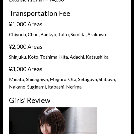
Transportation Fee
¥1,000 Areas
Chiyoda, Chuo, Bunkyo, Taito, Sumida, Arakawa
¥2,000 Areas
Shinjuku, Koto, Toshima, Kita, Adachi, Katsushika
¥3,000 Areas
Minato, Shinagawa, Meguro, Ota, Setagaya, Shibuya,
Nakano, Suginami, Itabashi, Nerima
Girls’ Review