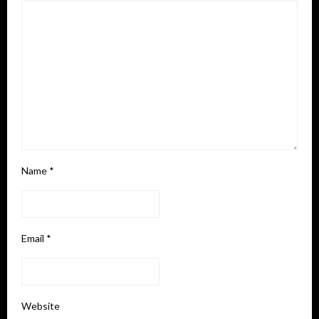
Name
*
Email
*
Website