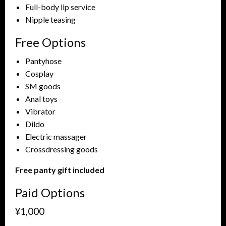
Full-body lip service
Nipple teasing
Free Options
Pantyhose
Cosplay
SM goods
Anal toys
Vibrator
Dildo
Electric massager
Crossdressing goods
Free panty gift included
Paid Options
¥1,000