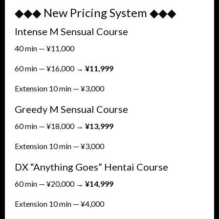
◆◆◆ New Pricing System ◆◆◆
Intense M Sensual Course
40 min — ¥11,000
60 min — ¥16,000 →
¥11,999
Extension 10 min — ¥3,000
Greedy M Sensual Course
60 min — ¥18,000 →
¥13,999
Extension 10 min — ¥3,000
DX “Anything Goes” Hentai Course
60 min — ¥20,000 →
¥14,999
Extension 10 min — ¥4,000