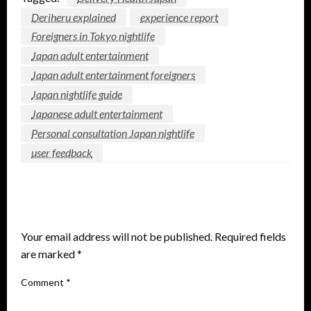
Deriheru explained
experience report
Foreigners in Tokyo nightlife
Japan adult entertainment
Japan adult entertainment foreigners
Japan nightlife guide
Japanese adult entertainment
Personal consultation Japan nightlife
user feedback
LEAVE A RESPONSE
Your email address will not be published.
Required fields
are marked
*
Comment
*