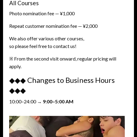
All Courses
Photo nomination fee — ¥1,000
Repeat customer nomination fee — ¥2,000
We also offer various other courses,
so please feel free to contact us!
※ From the second visit onward, regular pricing will
apply.
◆◆◆ Changes to Business Hours
◆◆◆
10:00–24:00 →
9:00–5:00 AM