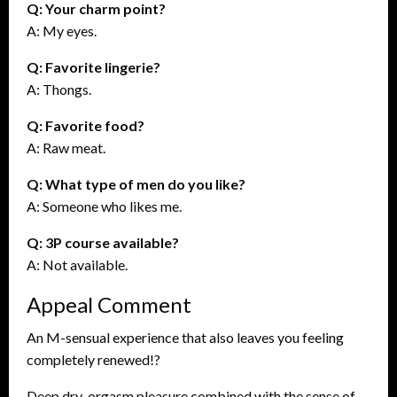
Q: Your charm point?
A: My eyes.
Q: Favorite lingerie?
A: Thongs.
Q: Favorite food?
A: Raw meat.
Q: What type of men do you like?
A: Someone who likes me.
Q: 3P course available?
A: Not available.
Appeal Comment
An M-sensual experience that also leaves you feeling
completely renewed!?
Deep dry-orgasm pleasure combined with the sense of