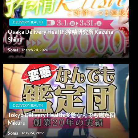
DELIVERY HEALTH
Osaka Delivery Health:搾精研究所 Kazuha
Shiina
Soma
March 24, 2026
DELIVERY HEALTH
Tokyo Delivery Health:変態なんでも鑑定団
Mikuru
Soma
May 24, 2026