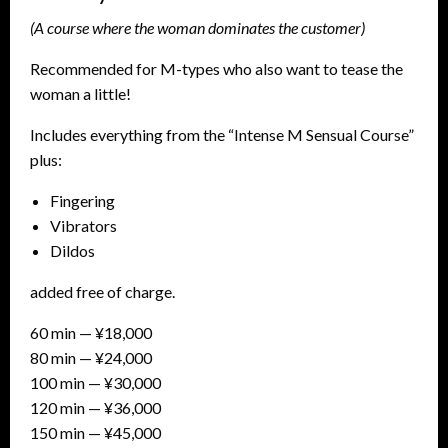
(A course where the woman dominates the customer)
Recommended for M-types who also want to tease the
woman a little!
Includes everything from the “Intense M Sensual Course”
plus:
Fingering
Vibrators
Dildos
added free of charge.
60 min — ¥18,000
80 min — ¥24,000
100 min — ¥30,000
120 min — ¥36,000
150 min — ¥45,000