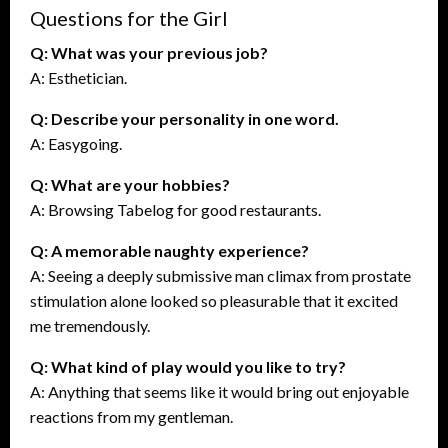
Questions for the Girl
Q: What was your previous job?
A: Esthetician.
Q: Describe your personality in one word.
A: Easygoing.
Q: What are your hobbies?
A: Browsing Tabelog for good restaurants.
Q: A memorable naughty experience?
A: Seeing a deeply submissive man climax from prostate
stimulation alone looked so pleasurable that it excited
me tremendously.
Q: What kind of play would you like to try?
A: Anything that seems like it would bring out enjoyable
reactions from my gentleman.