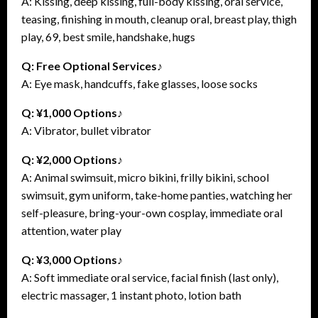
A: Kissing, deep kissing, full-body kissing, oral service,
teasing, finishing in mouth, cleanup oral, breast play, thigh
play, 69, best smile, handshake, hugs
Q: Free Optional Services♪
A: Eye mask, handcuffs, fake glasses, loose socks
Q: ¥1,000 Options♪
A: Vibrator, bullet vibrator
Q: ¥2,000 Options♪
A: Animal swimsuit, micro bikini, frilly bikini, school
swimsuit, gym uniform, take-home panties, watching her
self-pleasure, bring-your-own cosplay, immediate oral
attention, water play
Q: ¥3,000 Options♪
A: Soft immediate oral service, facial finish (last only),
electric massager, 1 instant photo, lotion bath