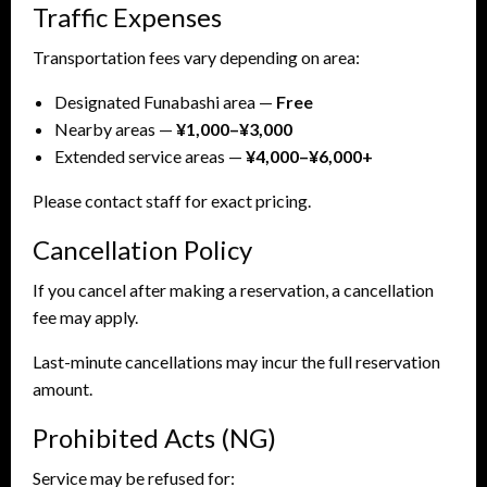
Traffic Expenses
Transportation fees vary depending on area:
Designated Funabashi area —
Free
Nearby areas —
¥1,000–¥3,000
Extended service areas —
¥4,000–¥6,000+
Please contact staff for exact pricing.
Cancellation Policy
If you cancel after making a reservation, a cancellation
fee may apply.
Last-minute cancellations may incur the full reservation
amount.
Prohibited Acts (NG)
Service may be refused for: