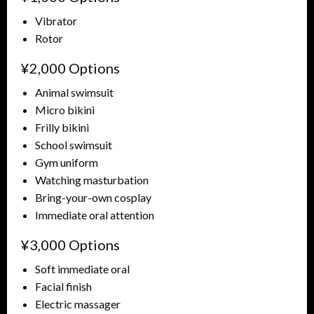
Vibrator
Rotor
¥2,000 Options
Animal swimsuit
Micro bikini
Frilly bikini
School swimsuit
Gym uniform
Watching masturbation
Bring-your-own cosplay
Immediate oral attention
¥3,000 Options
Soft immediate oral
Facial finish
Electric massager