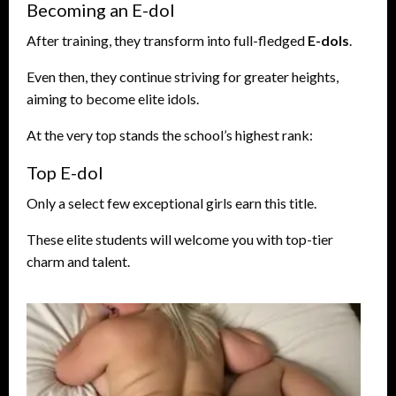
Becoming an E-dol
After training, they transform into full-fledged
E-dols
.
Even then, they continue striving for greater heights,
aiming to become elite idols.
At the very top stands the school’s highest rank:
Top E-dol
Only a select few exceptional girls earn this title.
These elite students will welcome you with top-tier
charm and talent.