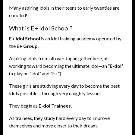
Many aspiring idols in their teens to early twenties are
enrolled!
What is E+ Idol School?
E+ Idol School
is an idol training academy operated by
the
E+ Group
.
Aspiring idols from all over Japan gather here, all
working toward becoming the ultimate idol—an
“E-dol”
(a play on “idol” and “E+”).
These girls are studying every day to become the best
idols possible… through very naughty lessons.
They begin as
E-dol Trainees
.
As trainees, they study hard every day to improve
themselves and move closer to their dream.