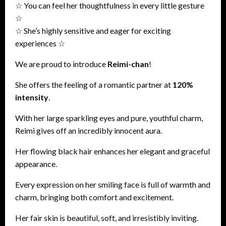
☆ You can feel her thoughtfulness in every little gesture
☆
☆ She’s highly sensitive and eager for exciting
experiences ☆
We are proud to introduce
Reimi-chan
!
She offers the feeling of a romantic partner at
120%
intensity
.
With her large sparkling eyes and pure, youthful charm,
Reimi gives off an incredibly innocent aura.
Her flowing black hair enhances her elegant and graceful
appearance.
Every expression on her smiling face is full of warmth and
charm, bringing both comfort and excitement.
Her fair skin is beautiful, soft, and irresistibly inviting.