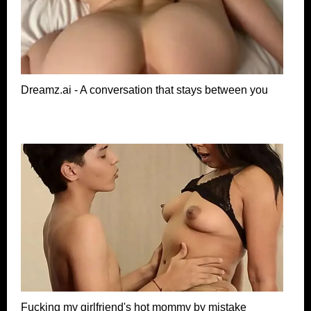
Dreamz.ai - A conversation that stays between you
Fucking my girlfriend's hot mommy by mistake