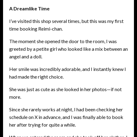
A Dreamlike Time
I’ve visited this shop several times, but this was my first
time booking Reimi-chan.
The moment she opened the door to the room, I was
greeted by a petite girl who looked like a mix between an
angel and a doll.
Her smile was incredibly adorable, and I instantly knew I
had made the right choice.
She was just as cute as she looked in her photos—if not
more.
Since she rarely works at night, I had been checking her
schedule on X in advance, and I was finally able to book
her after trying for quite a while.