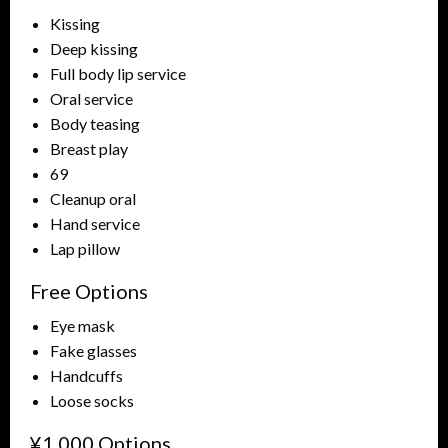
Kissing
Deep kissing
Full body lip service
Oral service
Body teasing
Breast play
69
Cleanup oral
Hand service
Lap pillow
Free Options
Eye mask
Fake glasses
Handcuffs
Loose socks
¥1,000 Options