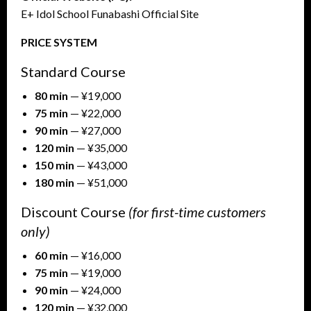
E+ Idol School Funabashi Official Site
PRICE SYSTEM
Standard Course
80 min
— ¥19,000
75 min
— ¥22,000
90 min
— ¥27,000
120 min
— ¥35,000
150 min
— ¥43,000
180 min
— ¥51,000
Discount Course
(for first-time customers
only)
60 min
— ¥16,000
75 min
— ¥19,000
90 min
— ¥24,000
120 min
— ¥32,000