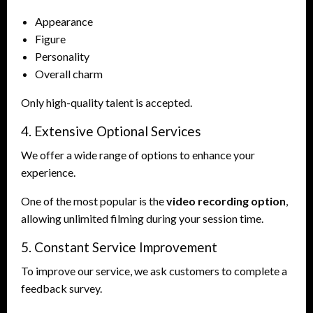
Appearance
Figure
Personality
Overall charm
Only high-quality talent is accepted.
4. Extensive Optional Services
We offer a wide range of options to enhance your
experience.
One of the most popular is the
video recording option
,
allowing unlimited filming during your session time.
5. Constant Service Improvement
To improve our service, we ask customers to complete a
feedback survey.