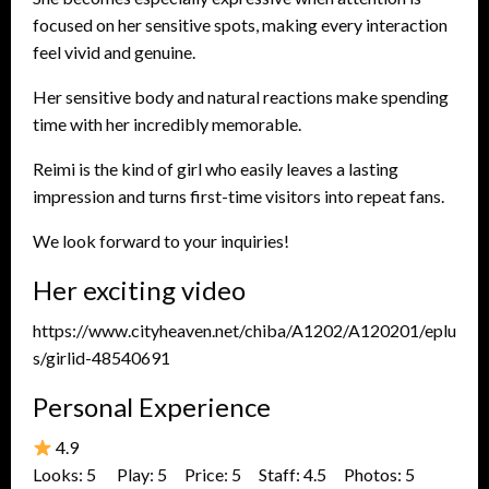
focused on her sensitive spots, making every interaction
feel vivid and genuine.
Her sensitive body and natural reactions make spending
time with her incredibly memorable.
Reimi is the kind of girl who easily leaves a lasting
impression and turns first-time visitors into repeat fans.
We look forward to your inquiries!
Her exciting video
https://www.cityheaven.net/chiba/A1202/A120201/eplu
s/girlid-48540691
Personal Experience
4.9
Looks: 5 Play: 5 Price: 5 Staff: 4.5 Photos: 5