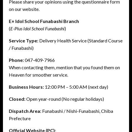
Please share your opinions using the questionnaire form
on our website.
E+ Idol School Funabashi Branch
(
E-Plus Idol School Funabashi
)
Service Type:
Delivery Health Service (Standard Course
/ Funabashi)
Phone:
047-409-7966
When contacting them, mention that you found them on
Heaven for smoother service.
Business Hours:
12:00 PM – 5:00 AM (next day)
Closed:
Open year-round (No regular holidays)
Dispatch Area:
Funabashi / Nishi-Funabashi, Chiba
Prefecture
Official Website (PC):