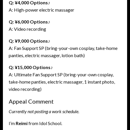
Q: ¥4,000 Options♪
A: High-power electric massager
Q: ¥6,000 Options♪
A: Video recording
Q: ¥9,000 Options♪
A: Fan Support SP (bring-your-own cosplay, take-home
panties, electric massager, lotion bath)
Q: ¥15,000 Options♪
A: Ultimate Fan Support SP (bring-your-own cosplay,
take-home panties, electric massager, 1 instant photo,
video recording)
Appeal Comment
Currently not posting a work schedule.
I’m
Reimi
from Idol School.