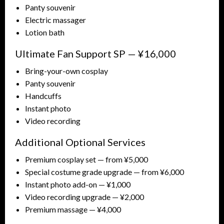
Panty souvenir
Electric massager
Lotion bath
Ultimate Fan Support SP — ¥16,000
Bring-your-own cosplay
Panty souvenir
Handcuffs
Instant photo
Video recording
Additional Optional Services
Premium cosplay set — from ¥5,000
Special costume grade upgrade — from ¥6,000
Instant photo add-on — ¥1,000
Video recording upgrade — ¥2,000
Premium massage — ¥4,000