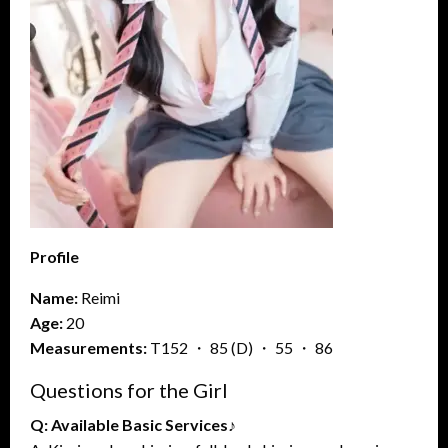
Profile
Name:
Reimi
Age:
20
Measurements:
T152 ・ 85 (D) ・ 55 ・ 86
Questions for the Girl
Q: Available Basic Services♪