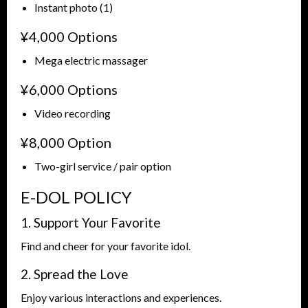
Instant photo (1)
¥4,000 Options
Mega electric massager
¥6,000 Options
Video recording
¥8,000 Option
Two-girl service / pair option
E-DOL POLICY
1. Support Your Favorite
Find and cheer for your favorite idol.
2. Spread the Love
Enjoy various interactions and experiences.