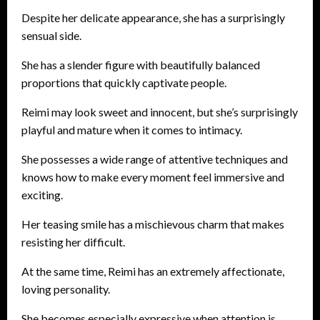
Despite her delicate appearance, she has a surprisingly
sensual side.
She has a slender figure with beautifully balanced
proportions that quickly captivate people.
Reimi may look sweet and innocent, but she’s surprisingly
playful and mature when it comes to intimacy.
She possesses a wide range of attentive techniques and
knows how to make every moment feel immersive and
exciting.
Her teasing smile has a mischievous charm that makes
resisting her difficult.
At the same time, Reimi has an extremely affectionate,
loving personality.
She becomes especially expressive when attention is