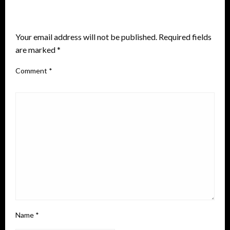
LEAVE A RESPONSE
Your email address will not be published.
Required fields
are marked
*
Comment
*
Name
*