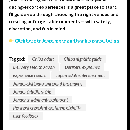
dating/escort experiences is a great place to start.
I’ll guide you through choosing the right venues and
creating unforgettable moments — with safety,
discretion, and fun in mind.
Click here to learn more and book a consultation
Tagged:
Chiba adult
Chiba nightlife guide
Delivery Health Japan
Deriheru explained
experience report
Japan adult entertainment
Japan adult entertainment foreigners
Japan nightlife guide
Japanese adult entertainment
Personal consultation Japan nightlife
user feedback