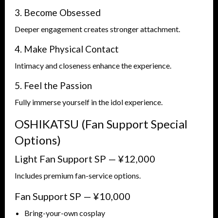
3. Become Obsessed
Deeper engagement creates stronger attachment.
4. Make Physical Contact
Intimacy and closeness enhance the experience.
5. Feel the Passion
Fully immerse yourself in the idol experience.
OSHIKATSU (Fan Support Special
Options)
Light Fan Support SP — ¥12,000
Includes premium fan-service options.
Fan Support SP — ¥10,000
Bring-your-own cosplay