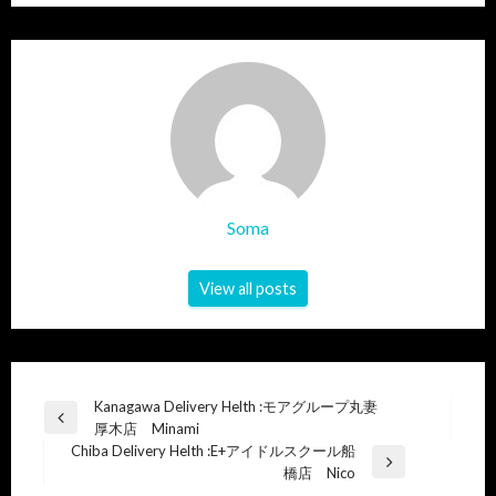
Soma
View all posts
Post
Kanagawa Delivery Helth :モアグループ丸妻
Previous
厚木店 Minami
navigation
Post
Chiba Delivery Helth :E+アイドルスクール船
Next
橋店 Nico
Post