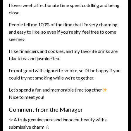
I love sweet, affectionate time spent cuddling and being
close.
People tell me 100% of the time that I’m very charming
and easy to like, so even if you’re shy, feel free to come
see me♪
I like financiers and cookies, and my favorite drinks are
black tea and jasmine tea.
I’m not good with cigarette smoke, so I’d be happy if you
could try not smoking while we’re together.
Let’s spend a fun and memorable time together
Nice to meet you!
Comment from the Manager
☆ A truly genuine pure and innocent beauty with a
submissive charm ☆