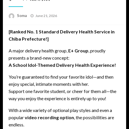
Posted
Soma
June 21, 2026
on
[Ranked No. 1 Standard Delivery Health Service in
Chiba Prefecture!]
A major delivery health group,
E+ Group
, proudly
presents a brand-new concept:
A School Idol-Themed Delivery Health Experience!
You’re guaranteed to find your favorite idol—and then
enjoy special, intimate moments with her.
Support one favorite student, or cheer for them all—the
way you enjoy the experience is entirely up to you!
With a wide variety of optional play styles and even a
popular
video recording option
, the possibilities are
endless.