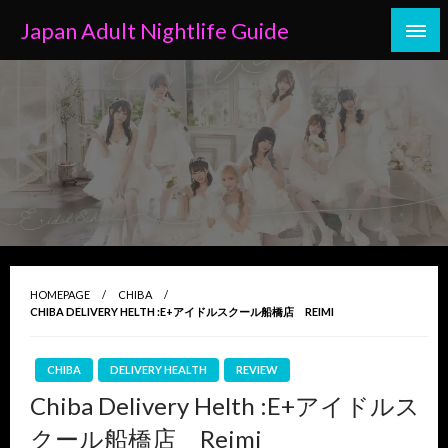
Skip
Japan Adult Nightlife Guide
to
content
HOMEPAGE
CHIBA
CHIBA DELIVERY HELTH :E+アイドルスクール船橋店 REIMI
CHIBA
DELIVERY HEALTH
REVIEW
Chiba Delivery Helth :E+アイドルス
クール船橋店 Reimi