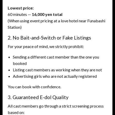
Lowest price:
60 minutes —
16,000 yen total
(When using event pricing at a love hotel near Funabashi
Station)
2. No Bait-and-Switch or Fake Listings
For your peace of mind, we strictly prohibit:
Sending a different cast member than the one you
booked
Listing cast members as working when they are not
Advertising girls who are not actually registered
You can book with confidence.
3. Guaranteed E-dol Quality
All cast members go through a strict screening process
based on: