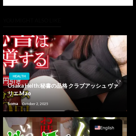
YOU MIGHT ALSO LIKE
HEALTH
Osaka Helth:秘書の品格 クラブアッシュ ヴァ
リエ Mao
Soma
October 2, 2025
Arabic
English