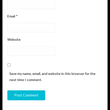
Email
*
Website
Save my name, email, and website in this browser for the
next time I comment.