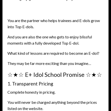
You are the partner who helps trainees and E-dols grow
into Top E-dols.
And you are also the one who gets to enjoy blissful
moments with a fully developed Top E-dol.
What kind of lessons are required to become an E-dol?
They may be far more exciting than you imagine…
☆★☆ E+ Idol School Promise ☆★☆
1. Transparent Pricing
Complete honesty in pricing.
You will never be charged anything beyond the prices
listed on the website.