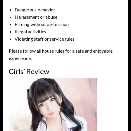
Dangerous behavior
Harassment or abuse
Filming without permission
Illegal activities
Violating staff or service rules
Please follow all house rules for a safe and enjoyable
experience.
Girls’ Review