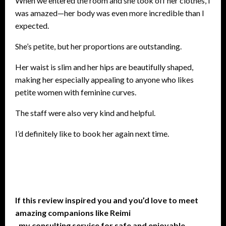
When we entered the room and she took off her clothes, I
was amazed—her body was even more incredible than I
expected.
She’s petite, but her proportions are outstanding.
Her waist is slim and her hips are beautifully shaped,
making her especially appealing to anyone who likes
petite women with feminine curves.
The staff were also very kind and helpful.
I’d definitely like to book her again next time.
If this review inspired you and you’d love to meet
amazing companions like Reimi
, my consulting service for safe and enjoyable