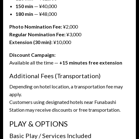
150 min
— ¥40,000
180 min
— ¥48,000
Photo Nomination Fee:
¥2,000
Regular Nomination Fee:
¥3,000
Extension (30 min):
¥10,000
Discount Campaign:
Available all the time —
+15 minutes free extension
Additional Fees (Transportation)
Depending on hotel location, a transportation fee may
apply.
Customers using designated hotels near Funabashi
Station may receive discounts or free transportation.
PLAY & OPTIONS
Basic Play / Services Included